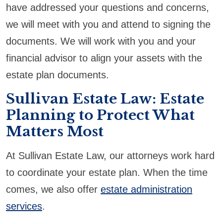
have addressed your questions and concerns,
we will meet with you and attend to signing the
documents. We will work with you and your
financial advisor to align your assets with the
estate plan documents.
Sullivan Estate Law: Estate
Planning to Protect What
Matters Most
At Sullivan Estate Law, our attorneys work hard
to coordinate your estate plan. When the time
comes, we also offer
estate administration
services
.