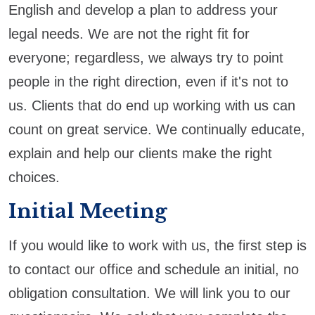
English and develop a plan to address your
legal needs. We are not the right fit for
everyone; regardless, we always try to point
people in the right direction, even if it's not to
us. Clients that do end up working with us can
count on great service. We continually educate,
explain and help our clients make the right
choices.
Initial Meeting
If you would like to work with us, the first step is
to contact our office and schedule an initial, no
obligation consultation. We will link you to our