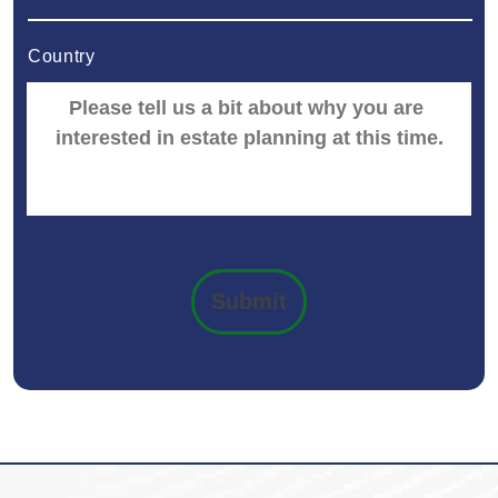
Country
Submit