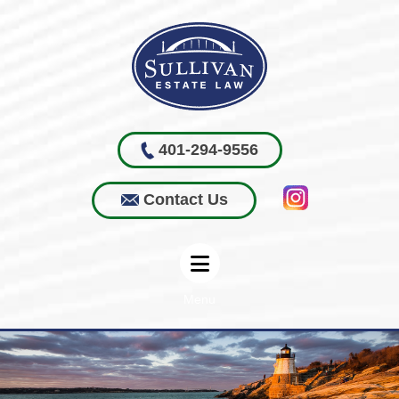
401-294-9556
Contact Us
Menu