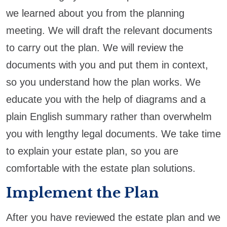
we learned about you from the planning
meeting. We will draft the relevant documents
to carry out the plan. We will review the
documents with you and put them in context,
so you understand how the plan works. We
educate you with the help of diagrams and a
plain English summary rather than overwhelm
you with lengthy legal documents. We take time
to explain your estate plan, so you are
comfortable with the estate plan solutions.
Implement the Plan
After you have reviewed the estate plan and we