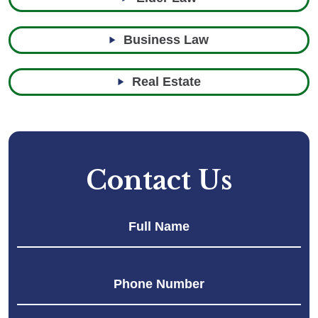
Business Law
Real Estate
Contact Us
Fir