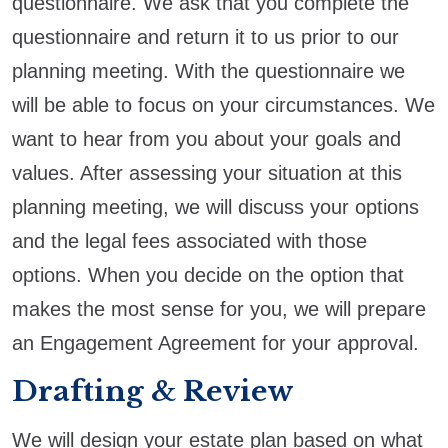
questionnaire. We ask that you complete the
questionnaire and return it to us prior to our
planning meeting. With the questionnaire we
will be able to focus on your circumstances. We
want to hear from you about your goals and
values. After assessing your situation at this
planning meeting, we will discuss your options
and the legal fees associated with those
options. When you decide on the option that
makes the most sense for you, we will prepare
an Engagement Agreement for your approval.
Drafting & Review
We will design your estate plan based on what