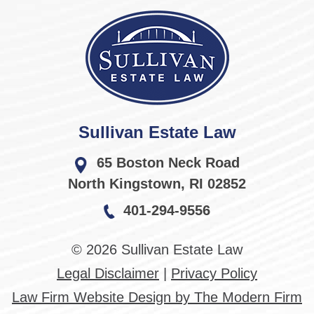
Sullivan Estate Law
65 Boston Neck Road
North Kingstown
,
RI
02852
401-294-9556
© 2026 Sullivan Estate Law
Legal Disclaimer
|
Privacy Policy
Law Firm Website Design by The Modern Firm