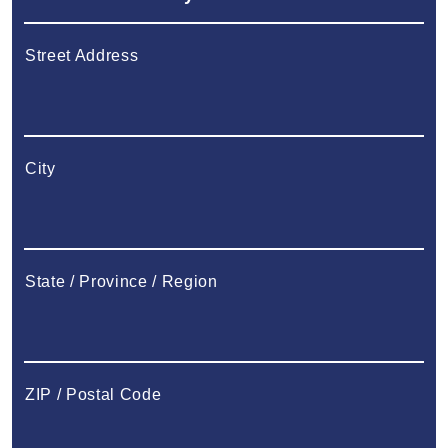
Street Address
City
State / Province / Region
ZIP / Postal Code