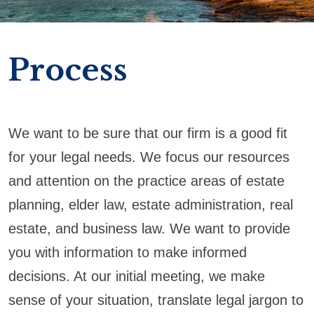
Process
We want to be sure that our firm is a good fit
for your legal needs. We focus our resources
and attention on the practice areas of estate
planning, elder law, estate administration, real
estate, and business law. We want to provide
you with information to make informed
decisions. At our initial meeting, we make
sense of your situation, translate legal jargon to