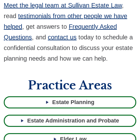
Meet the legal team at Sullivan Estate Law
,
read
testimonials from other people we have
helped
, get answers to
Frequently Asked
Questions
, and
contact us
today to schedule a
confidential consultation to discuss your estate
planning needs and how we can help.
Practice Areas
Estate Planning
Estate Administration and Probate
Elder Law