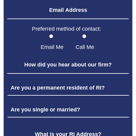
Preferred method of contact:
Email Me
Call Me