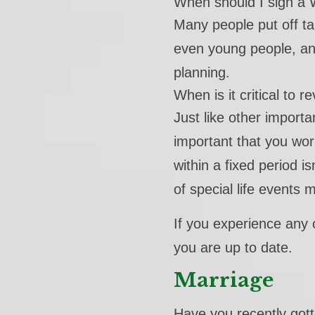
When should I sign a W
Many people put off tal
even young people, and
planning.
When is it critical to 
Just like other importa
important that you wor
within a fixed period i
of special life events 
If you experience any o
you are up to date.
Marriage
Have you recently got