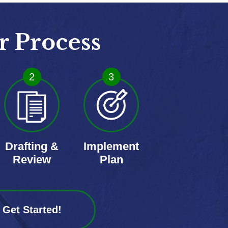
r Process
2
3
Drafting &
Implement
Review
Plan
Get Started!