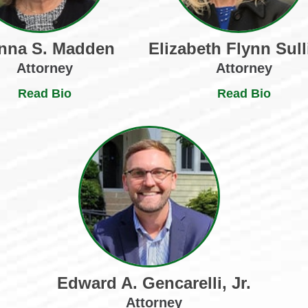
nna S. Madden
Elizabeth Flynn Sull
Attorney
Attorney
Read Bio
Read Bio
Edward A. Gencarelli, Jr.
Attorney