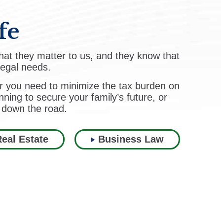
fe
hat they matter to us, and they know that
legal needs.
r you need to minimize the tax burden on
ning to secure your family’s future, or
 down the road.
eal Estate
Business Law