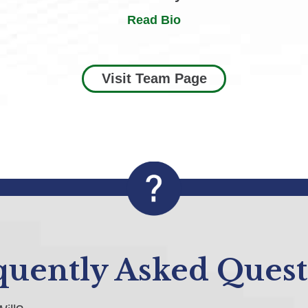
Read Bio
Visit Team Page
quently Asked Quest