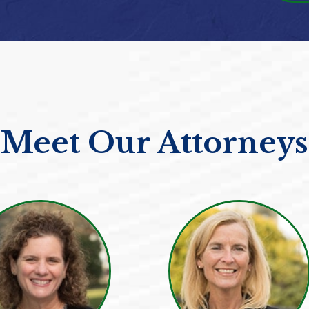
Meet Our Attorneys