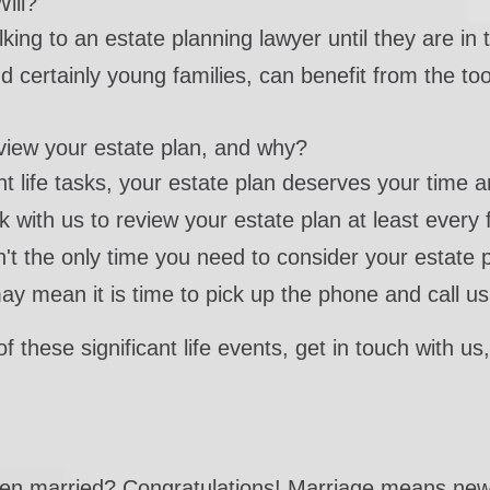
ill?
king to an estate planning lawyer until they are in t
 certainly young families, can benefit from the too
review your estate plan, and why?
nt life tasks, your estate plan deserves your time an
k with us to review your estate plan at least every
sn't the only time you need to consider your estate
may mean it is time to pick up the phone and call us
f these significant life events, get in touch with u
ten married? Congratulations! Marriage means new