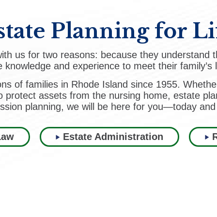
state Planning for Li
 with us for two reasons: because they understand t
 knowledge and experience to meet their family’s 
ons of families in Rhode Island since 1955. Whethe
o protect assets from the nursing home, estate plan
ssion planning, we will be here for you—today and
Law
Estate Administration
R