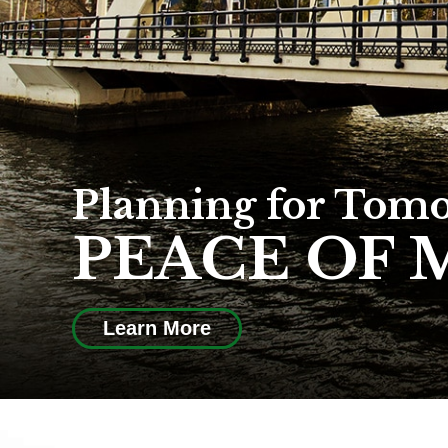
Planning for Tom
PEACE OF 
Learn More