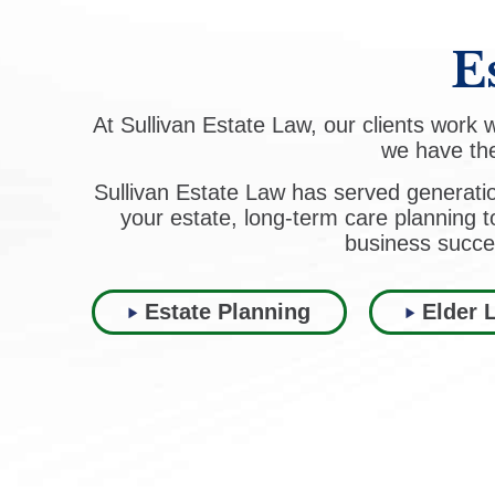
E
At Sullivan Estate Law, our clients work
we have the
Sullivan Estate Law has served generati
your estate, long-term care planning t
business succe
Estate Planning
Elder 