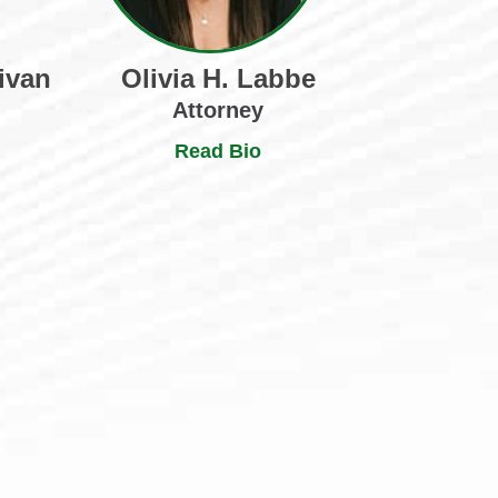
ivan
Olivia H. Labbe
Attorney
Read Bio