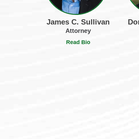
James C. Sullivan
Do
Attorney
Read Bio