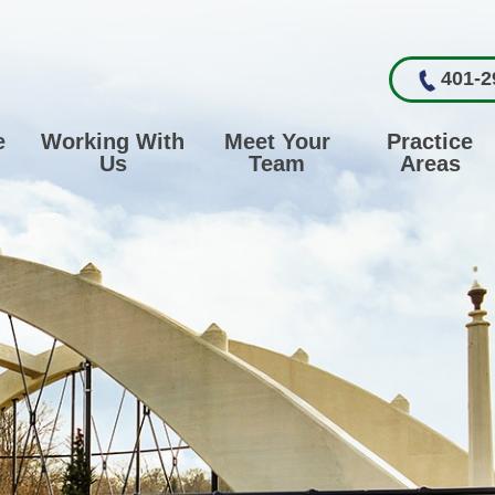
401-2
e
Working With
Meet Your
Practice
Us
Team
Areas