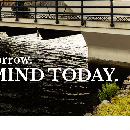
orrow.
MIND TODAY.