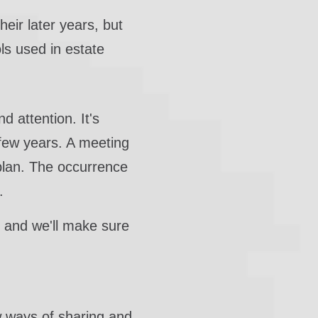
heir later years, but
ls used in estate
d attention. It's
 few years. A meeting
 plan. The occurrence
.
s, and we'll make sure
 ways of sharing and