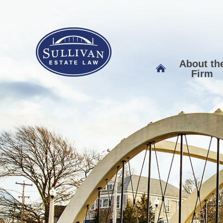
About th
Firm