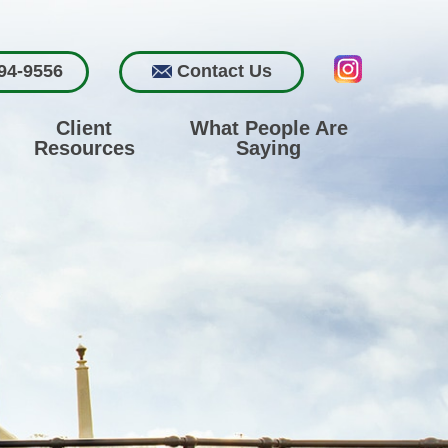
94-9556
Contact Us
Client
What People Are
Resources
Saying