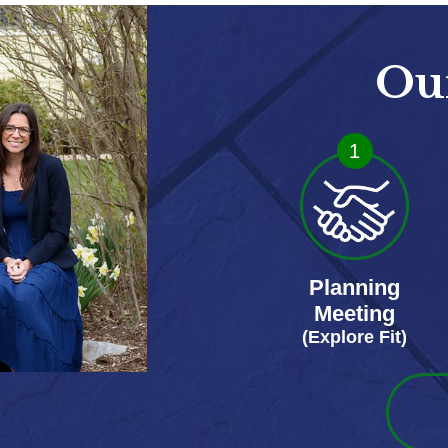
Ou
1
Planning
Meeting
(Explore Fit)