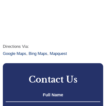
Directions Via:
Google Maps
,
Bing Maps
,
Mapquest
Contact Us
Fir