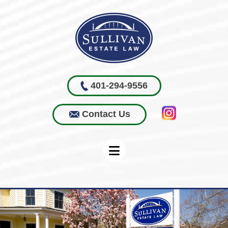
401-294-9556
Contact Us
Menu