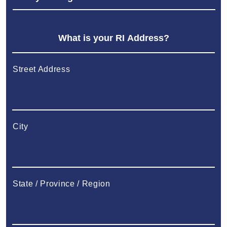
Street Address
City
State / Province / Region