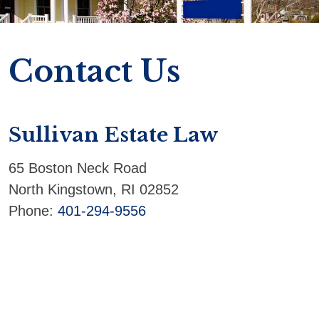
Contact Us
Sullivan Estate Law
65 Boston Neck Road
North Kingstown
,
RI
02852
Phone:
401-294-9556