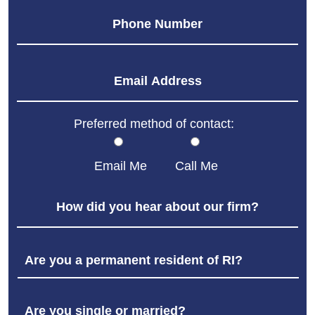
Preferred method of contact:
Email Me
Call Me