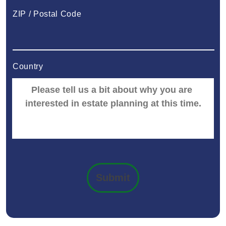
ZIP / Postal Code
Country
Submit