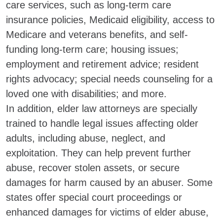
care services, such as long-term care
insurance policies, Medicaid eligibility, access to
Medicare and veterans benefits, and self-
funding long-term care; housing issues;
employment and retirement advice; resident
rights advocacy; special needs counseling for a
loved one with disabilities; and more.
In addition, elder law attorneys are specially
trained to handle legal issues affecting older
adults, including abuse, neglect, and
exploitation. They can help prevent further
abuse, recover stolen assets, or secure
damages for harm caused by an abuser. Some
states offer special court proceedings or
enhanced damages for victims of elder abuse,