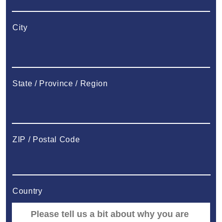
City
State / Province / Region
ZIP / Postal Code
Country