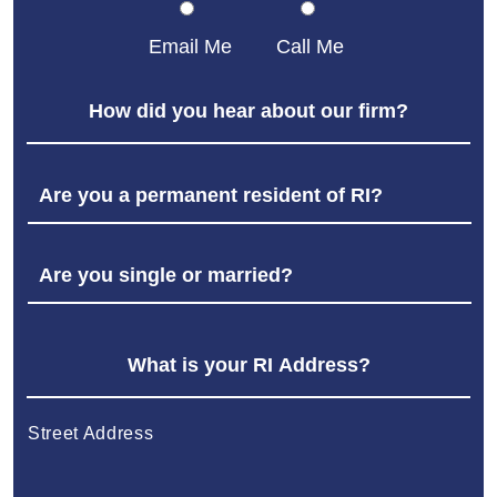
Email Me
Call Me
Street Address