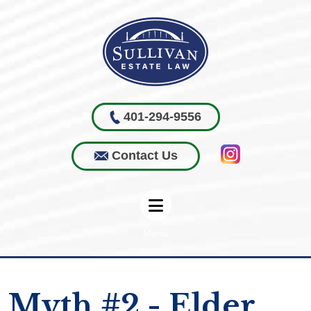
401-294-9556
Contact Us
Menu
Myth #2 - Elder