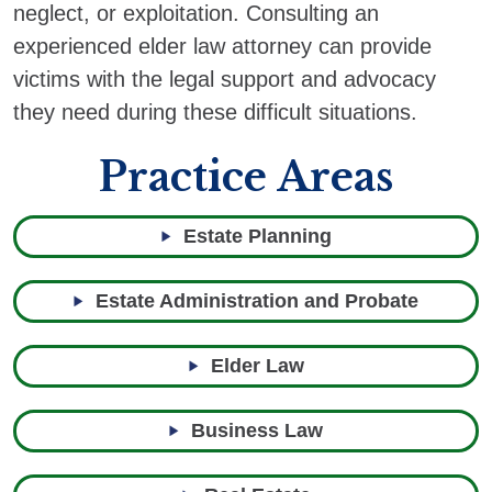
neglect, or exploitation. Consulting an
experienced elder law attorney can provide
victims with the legal support and advocacy
they need during these difficult situations.
Practice Areas
Estate Planning
Estate Administration and Probate
Elder Law
Business Law