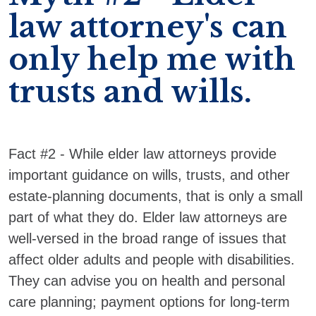
law attorney's can
only help me with
trusts and wills.
Fact #2 - While elder law attorneys provide
important guidance on wills, trusts, and other
estate-planning documents, that is only a small
part of what they do. Elder law attorneys are
well-versed in the broad range of issues that
affect older adults and people with disabilities.
They can advise you on health and personal
care planning; payment options for long-term