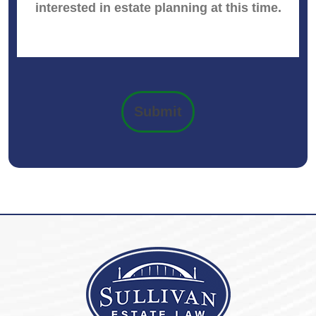
Submit