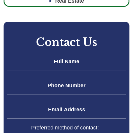
Real Estate
Contact Us
Fir
Preferred method of contact: