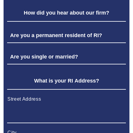
Street Address
City