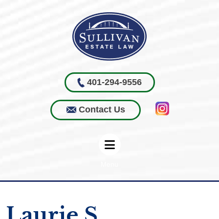
401-294-9556
Contact Us
Menu
Laurie S.