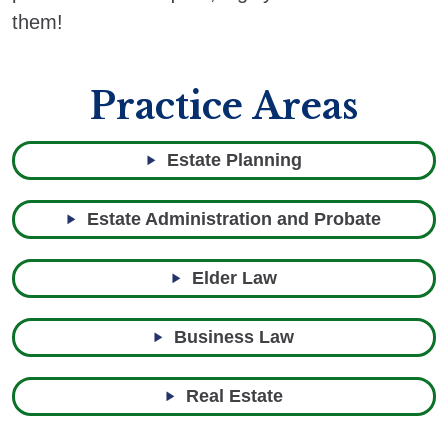
them!
Practice Areas
Estate Planning
Estate Administration and Probate
Elder Law
Business Law
Real Estate