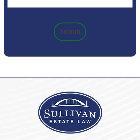
Submit