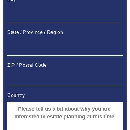
State / Province / Region
ZIP / Postal Code
Country