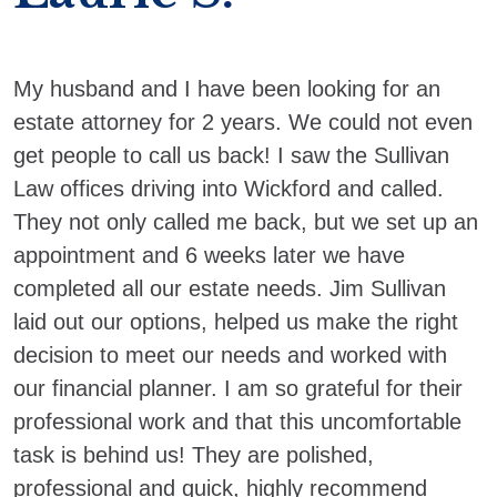
My husband and I have been looking for an
estate attorney for 2 years. We could not even
get people to call us back! I saw the Sullivan
Law offices driving into Wickford and called.
They not only called me back, but we set up an
appointment and 6 weeks later we have
completed all our estate needs. Jim Sullivan
laid out our options, helped us make the right
decision to meet our needs and worked with
our financial planner. I am so grateful for their
professional work and that this uncomfortable
task is behind us! They are polished,
professional and quick, highly recommend