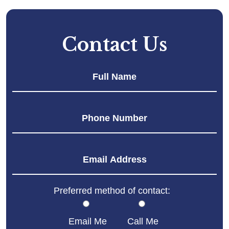
Contact Us
Fir
Preferred method of contact:
Email Me
Call Me