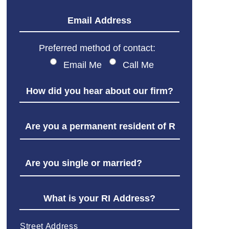
Preferred method of contact:
Email Me
Call Me
Street Address