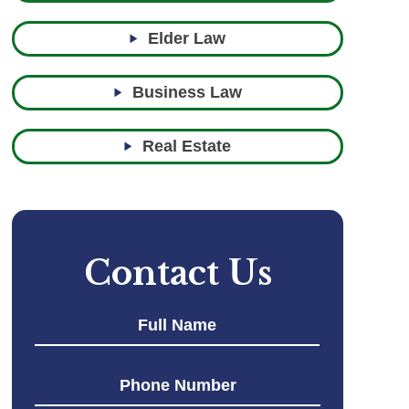
Elder Law
Business Law
Real Estate
Contact Us
First