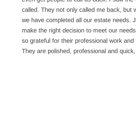
called. They not only called me back, but
we have completed all our estate needs. Ji
make the right decision to meet our needs
so grateful for their professional work and
They are polished, professional and quic