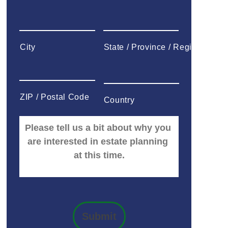
City
State / Province / Region
ZIP / Postal Code
Country
Submit