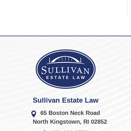
Sullivan Estate Law
65 Boston Neck Road
North Kingstown
,
RI
02852