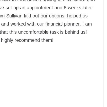
 we set up an appointment and 6 weeks later
m Sullivan laid out our options, helped us
 and worked with our financial planner. I am
 that this uncomfortable task is behind us!
k, highly recommend them!