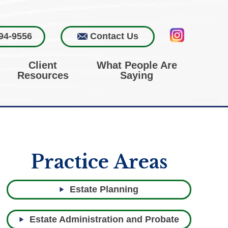
94-9556
Contact Us
Client
What People Are
Resources
Saying
Practice Areas
Estate Planning
Estate Administration and Probate