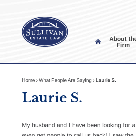
About th
Firm
Home
›
What People Are Saying
›
Laurie S.
Laurie S.
My husband and I have been looking for an
even get people to call us back! I saw the 