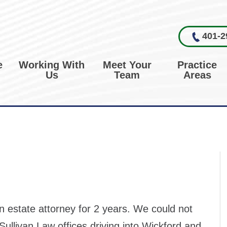
401-2
e
Working With
Meet Your
Practice
Us
Team
Areas
 estate attorney for 2 years. We could not
Sullivan Law offices driving into Wickford and