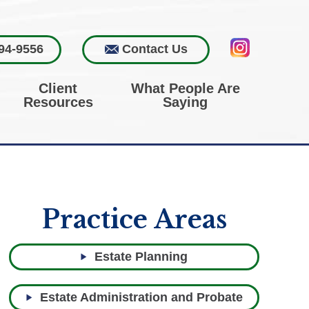
94-9556
Contact Us
Client
What People Are
Resources
Saying
Practice Areas
Estate Planning
Estate Administration and Probate