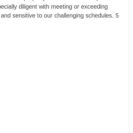
pecially diligent with meeting or exceeding
 and sensitive to our challenging schedules. 5