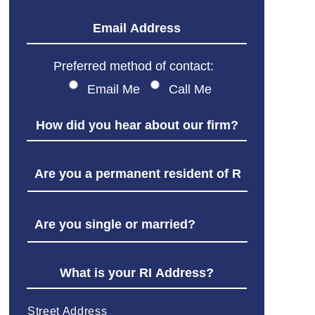
Preferred method of contact:
Email Me
Call Me
Street Address