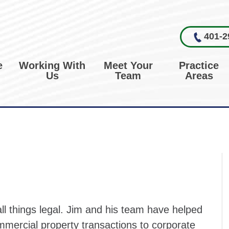
401-2
e
Working With
Meet Your
Practice
Us
Team
Areas
 all things legal. Jim and his team have helped
mmercial property transactions to corporate