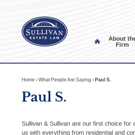
About th
Firm
Home
›
What People Are Saying
›
Paul S.
Paul S.
Sullivan & Sullivan are our first choice for
us with everything from residential and co