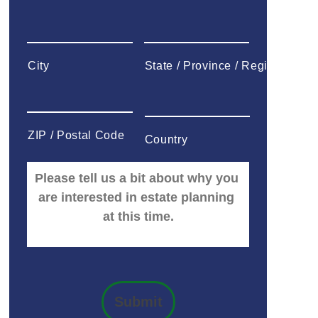
City
State / Province / Region
ZIP / Postal Code
Country
Submit