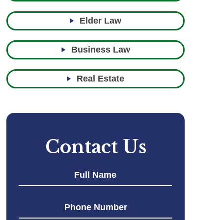
Elder Law
Business Law
Real Estate
Contact Us
First