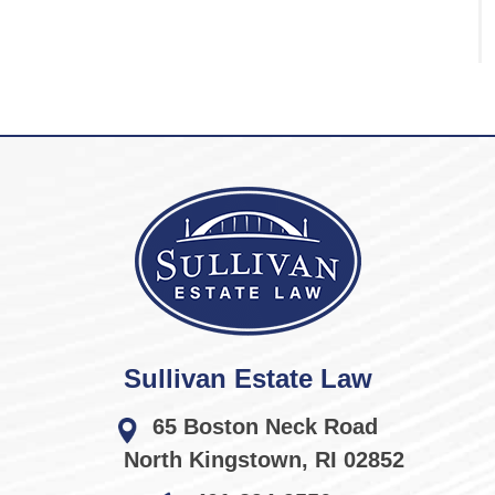
Sullivan Estate Law
65 Boston Neck Road
North Kingstown
,
RI
02852