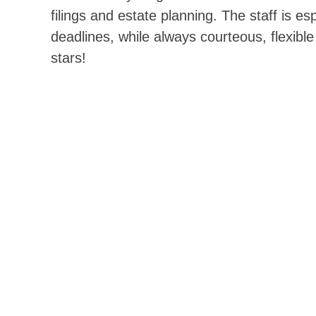
filings and estate planning. The staff is es
deadlines, while always courteous, flexible
stars!